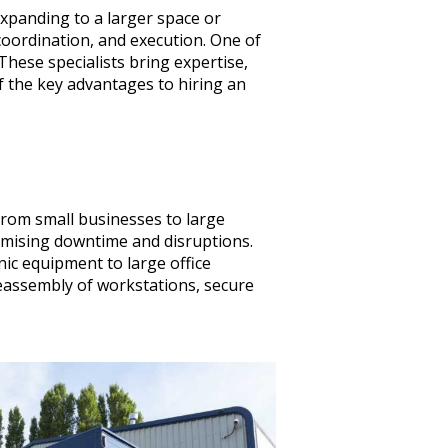
expanding to a larger space or
 coordination, and execution. One of
These specialists bring expertise,
f the key advantages to hiring an
from small businesses to large
imising downtime and disruptions.
nic equipment to large office
eassembly of workstations, secure