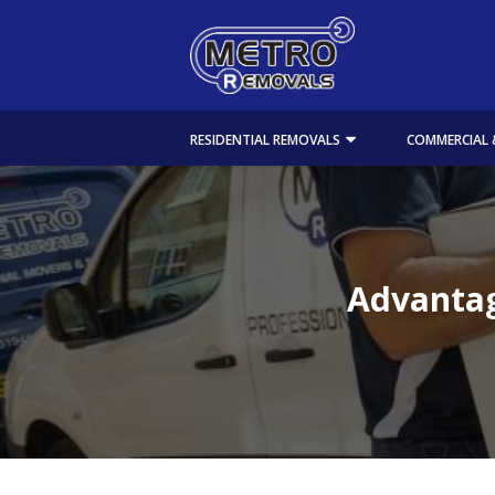
RESIDENTIAL REMOVALS
COMMERCIAL 
Advantag