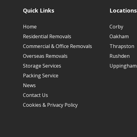
Quick Links
Locations
Home
Corby
Residential Removals
Oakham
Commercial & Office Removals
Thrapston
Overseas Removals
Rushden
Storage Services
Uppingham
Packing Service
News
Contact Us
Cookies & Privacy Policy