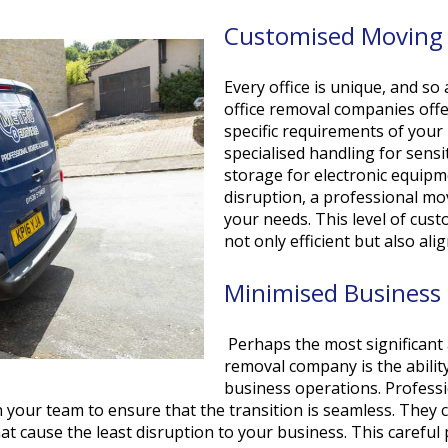
Customised Moving 
Every office is unique, and so
office removal companies offe
specific requirements of you
specialised handling for sens
storage for electronic equip
disruption, a professional mo
your needs. This level of cus
not only efficient but also al
Minimised Business 
Perhaps the most significant 
removal company is the abilit
business operations. Professi
 your team to ensure that the transition is seamless. They
t cause the least disruption to your business. This careful