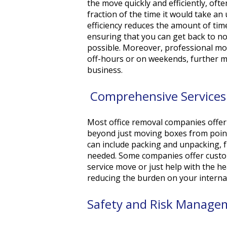
the move quickly and efficiently, oft
fraction of the time it would take an
efficiency reduces the amount of time
ensuring that you can get back to no
possible. Moreover, professional mo
off-hours or on weekends, further m
business.
Comprehensive Service
Most office removal companies offer 
beyond just moving boxes from point
can include packing and unpacking, 
needed. Some companies offer customi
service move or just help with the h
reducing the burden on your interna
Safety and Risk Manag