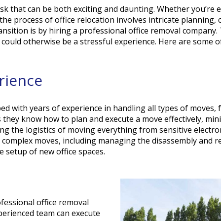
 task that can be both exciting and daunting. Whether you’re 
the process of office relocation involves intricate planning,
nsition is by hiring a professional office removal company. 
t could otherwise be a stressful experience. Here are some o
erience
d with years of experience in handling all types of moves, 
 they know how to plan and execute a move effectively, min
ng the logistics of moving everything from sensitive electro
le complex moves, including managing the disassembly and r
e setup of new office spaces.
fessional office removal
perienced team can execute