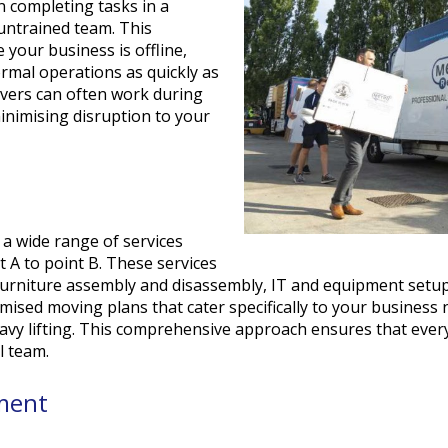
en completing tasks in a
 untrained team. This
 your business is offline,
rmal operations as quickly as
vers can often work during
inimising disruption to your
s
a wide range of services
 A to point B. These services
furniture assembly and disassembly, IT and equipment setup,
sed moving plans that cater specifically to your business n
eavy lifting. This comprehensive approach ensures that ever
l team.
ement