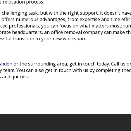
 relocation process.
 challenging task, but with the right support, it doesn’t ha
offers numerous advantages, from expertise and time effici
ced professionals, you can focus on what matters most: ru
rporate headquarters, an office removal company can make th
cessful transition to your new workspace.
shden
or the surrounding area, get in touch today. Call us 
y team. You can also get in touch with us by completing the
 and queries.