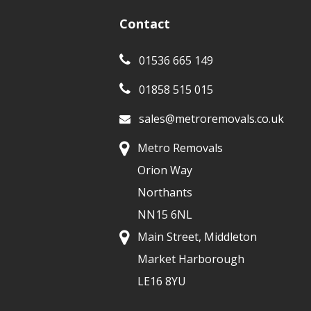
Contact
01536 665 149
01858 515 015
sales@metroremovals.co.uk
Metro Removals
Orion Way
Northants
NN15 6NL
Main Street, Middleton
Market Harborough
LE16 8YU