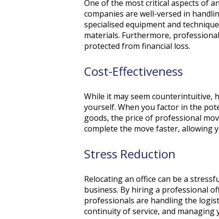
One of the most critical aspects of 
companies are well-versed in handlin
specialised equipment and techniques
materials. Furthermore, professional
protected from financial loss.
Cost-Effectiveness
While it may seem counterintuitive, 
yourself. When you factor in the pot
goods, the price of professional move
complete the move faster, allowing y
Stress Reduction
Relocating an office can be a stress
business. By hiring a professional o
professionals are handling the logist
continuity of service, and managing 