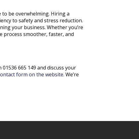
ve to be overwhelming. Hiring a
ency to safety and stress reduction.
nning your business. Whether you’re
e process smoother, faster, and
on 01536 665 149 and discuss your
contact form on the website.
We’re