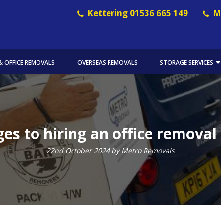
Kettering 01536 665 149
M
& OFFICE REMOVALS
OVERSEAS REMOVALS
STORAGE SERVICES
es to hiring an office remova
22nd October 2024 by Metro Removals