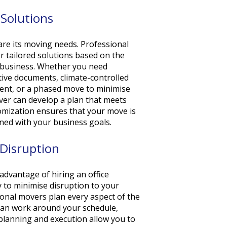
Solutions
 are its moving needs. Professional
r tailored solutions based on the
r business. Whether you need
itive documents, climate-controlled
ment, or a phased move to minimise
ver can develop a plan that meets
tomization ensures that your move is
igned with your business goals.
Disruption
advantage of hiring an office
y to minimise disruption to your
onal movers plan every aspect of the
 can work around your schedule,
 planning and execution allow you to