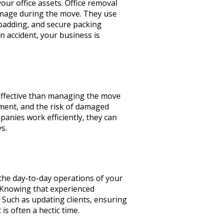
our office assets. Office removal
damage during the move. They use
 padding, and secure packing
n accident, your business is
-effective than managing the move
ipment, and the risk of damaged
panies work efficiently, they can
ys.
 the day-to-day operations of your
. Knowing that experienced
. Such as updating clients, ensuring
is often a hectic time.