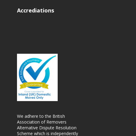
Accrediations
We adhere to the British
Association of Removers
Alternative Dispute Resolution
Scheme which is independently