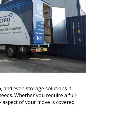
 and even storage solutions if
eeds. Whether you require a full-
y aspect of your move is covered,