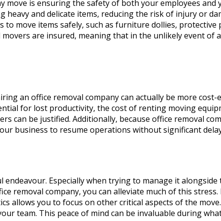
any move is ensuring the safety of both your employees and y
g heavy and delicate items, reducing the risk of injury or 
 to move items safely, such as furniture dollies, protective
 movers are insured, meaning that in the unlikely event of a
hiring an office removal company can actually be more cost
ential for lost productivity, the cost of renting moving equ
rs can be justified. Additionally, because office removal com
our business to resume operations without significant dela
ful endeavour. Especially when trying to manage it alongside
ffice removal company, you can alleviate much of this stress
ics allows you to focus on other critical aspects of the move
your team. This peace of mind can be invaluable during what 