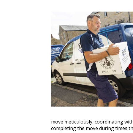
move meticulously, coordinating with
completing the move during times tha