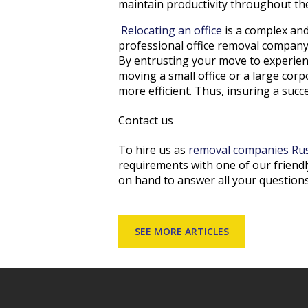
maintain productivity throughout the
Relocating an office
is a complex and
professional office removal company 
By entrusting your move to experien
moving a small office or a large co
more efficient. Thus, insuring a suc
Contact us
To hire us as
removal companies Ru
requirements with one of our friendl
on hand to answer all your questions
SEE MORE ARTICLES