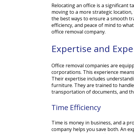
Relocating an office is a significant
moving to a more strategic location, 
the best ways to ensure a smooth tra
efficiency, and peace of mind to wha
office removal company.
Expertise and Exp
Office removal companies are equippe
corporations. This experience means
Their expertise includes understandi
furniture. They are trained to hand
transportation of documents, and th
Time Efficiency
Time is money in business, and a pro
company helps you save both. An ex