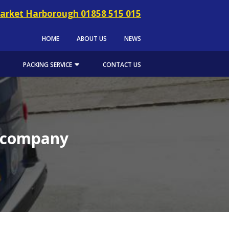
arket Harborough 01858 515 015
HOME
ABOUT US
NEWS
PACKING SERVICE
CONTACT US
l company