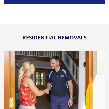
RESIDENTIAL REMOVALS