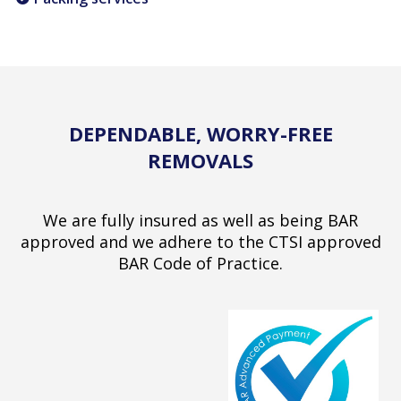
DEPENDABLE, WORRY-FREE
REMOVALS
We are fully insured as well as being BAR
approved and we adhere to the CTSI approved
BAR Code of Practice.