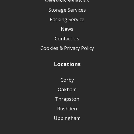
Overseas Removals
Storage Services
Packing Service
News
Contact Us
Cookies & Privacy Policy
Locations
Corby
Oakham
Thrapston
Rushden
Uppingham