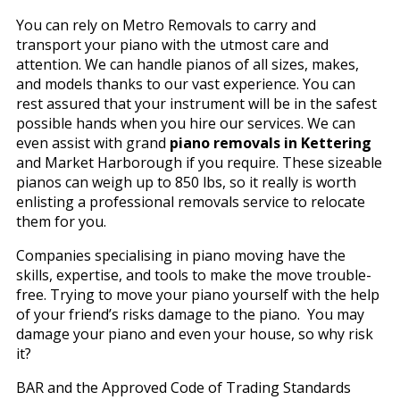
You can rely on Metro Removals to carry and
transport your piano with the utmost care and
attention. We can handle pianos of all sizes, makes,
and models thanks to our vast experience. You can
rest assured that your instrument will be in the safest
possible hands when you hire our services. We can
even assist with grand
piano removals in Kettering
and Market Harborough if you require. These sizeable
pianos can weigh up to 850 lbs, so it really is worth
enlisting a professional removals service to relocate
them for you.
Companies specialising in piano moving have the
skills, expertise, and tools to make the move trouble-
free. Trying to move your piano yourself with the help
of your friend’s risks damage to the piano. You may
damage your piano and even your house, so why risk
it?
BAR and the Approved Code of Trading Standards