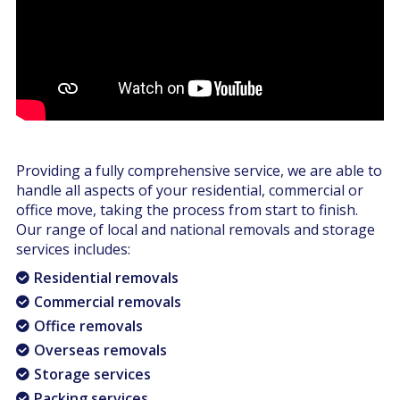
Providing a fully comprehensive service, we are able to
handle all aspects of your residential, commercial or
office move, taking the process from start to finish.
Our range of local and national removals and storage
services includes:
Residential removals
Commercial removals
Office removals
Overseas removals
Storage services
Packing services