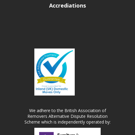
Accrediations
We adhere to the British Association of
Removers Alternative Dispute Resolution
Scheme which is independently operated by: