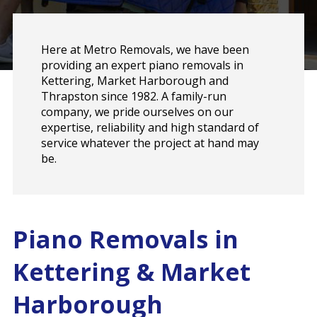
Here at Metro Removals, we have been
providing an expert piano removals in
Kettering, Market Harborough and
Thrapston since 1982. A family-run
company, we pride ourselves on our
expertise, reliability and high standard of
service whatever the project at hand may
be.
Piano Removals in
Kettering & Market
Harborough