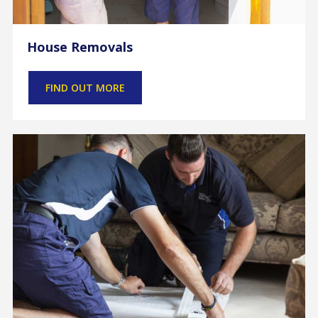
House Removals
FIND OUT MORE