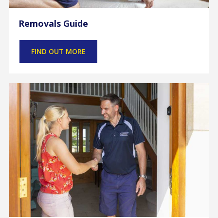
Removals Guide
FIND OUT MORE