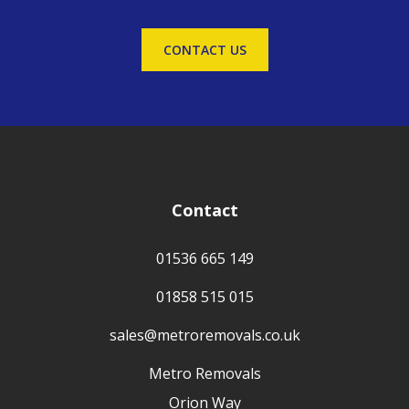
CONTACT US
Contact
01536 665 149
01858 515 015
sales@metroremovals.co.uk
Metro Removals
Orion Way