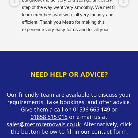
step of the way went very smoothly. We met 8
pos
team members who were all very friendly and
opt
efficient. Thank you Metro for making this
A v
experience very easy for us and for all your
hard work. Would definitely recommend this
company. 5/5
NEED HELP OR ADVICE?
Our friendly team are available to discuss your
requirements, take bookings, and offer advice.
Give them a call on
01536 665 149
or
01858 515 015
or e-mail us at
sales@metroremovals.co.uk
. Alternatively, click
the button below to fill in our contact form.