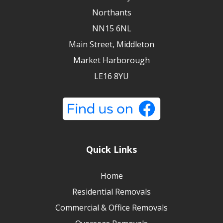
Northants
NN15 6NL
Main Street, Middleton
Market Harborough
LE16 8YU
Quick Links
Home
Residential Removals
Commercial & Office Removals