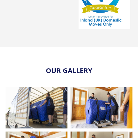
OUR GALLERY