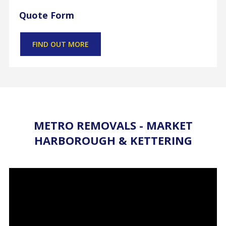
Quote Form
FIND OUT MORE
METRO REMOVALS - MARKET
HARBOROUGH & KETTERING