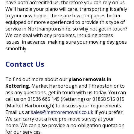
have both accredited us, therefore you can rely on us.
We’ll handle your piano will care, transporting it safely
to your new home. There are few companies better
equipped or more experienced to provide this type of
service in Northamptonshire, so why not get in touch?
We can deal with any problems, including access
issues, in advance, making sure your moving day goes
smoothly.
Contact Us
To find out more about our
piano removals in
Kettering
, Market Harborough and Thrapston or to
ask any questions, get in touch with us
today
. You can
call us on 01536 665 149 (Kettering) or 01858 515 015
(Market Harborough) to discuss your requirements.
Email us at
sales@metroremovals.co.uk
if you prefer.
We can carry out a free pre-move survey at your
home. We can also provide a no-obligation quotation
for our services.