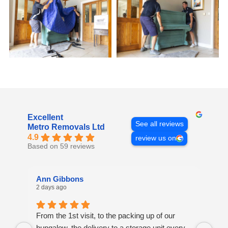
Excellent
See all reviews
Metro Removals Ltd
4.9
review us on
Based on 59 reviews
Ann Gibbons
Mi
2 days ago
4 d
From the 1st visit, to the packing up of our
Ove
bungalow, the delivery to a storage unit every
Ver