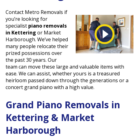
Contact Metro Removals if
you’re looking for
specialist
piano removals
in Kettering
or Market
Harborough. We’ve helped
many people relocate their
prized possessions over
the past 30 years. Our
team can move these large and valuable items with
ease. We can assist, whether yours is a treasured
heirloom passed down through the generations or a
concert grand piano with a high value.
Grand Piano Removals in
Kettering & Market
Harborough