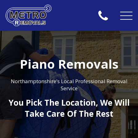
Piano Removals
Northamptonshire’s Local Professional Removal
Service
You Pick The Location, We Will
Take Care Of The Rest