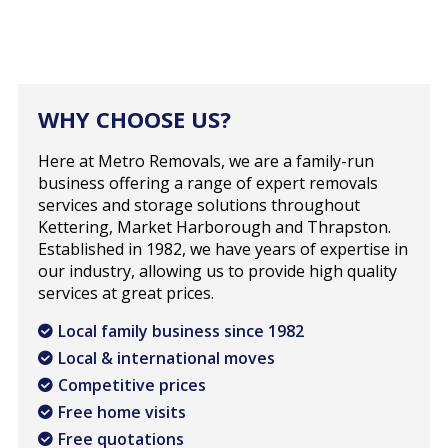
WHY CHOOSE US?
Here at Metro Removals, we are a family-run
business offering a range of expert removals
services and storage solutions throughout
Kettering, Market Harborough and Thrapston.
Established in 1982, we have years of expertise in
our industry, allowing us to provide high quality
services at great prices.
Local family business since 1982
Local & international moves
Competitive prices
Free home visits
Free quotations