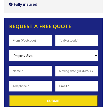
Fully insured
REQUEST A FREE QUOTE
SUBMIT