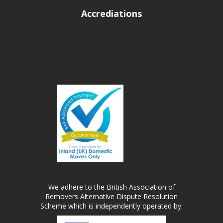
Accrediations
We adhere to the British Association of
Removers Alternative Dispute Resolution
Scheme which is independently operated by: