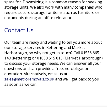
space for. Downsizing is a common reason for seeking
storage units. We also work with many companies who
require secure storage for items such as furniture or
documents during an office relocation.
Contact Us
Our team are ready and waiting to tell you more about
our storage services in Kettering and Market
Harborough, so why not get in touch? Call 01536 665
149 (Kettering) or 01858 515 015 (Market Harborough)
to discuss your storage needs. We can answer all your
questions and can provide a free, no-obligation
quotation. Alternatively, email us at
sales@metroremovals.co.uk
and we’ll get back to you
as soon as we can.