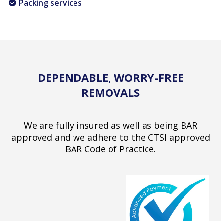
Packing services
DEPENDABLE, WORRY-FREE
REMOVALS
We are fully insured as well as being BAR
approved and we adhere to the CTSI approved
BAR Code of Practice.