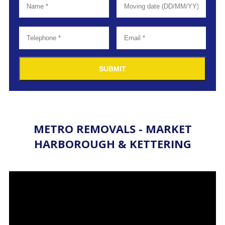
SUBMIT
METRO REMOVALS - MARKET
HARBOROUGH & KETTERING