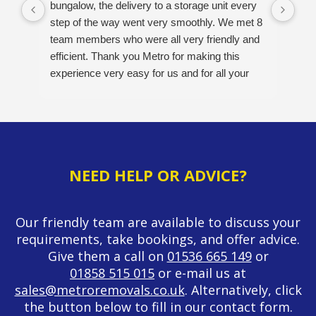
bungalow, the delivery to a storage unit every
Ver
step of the way went very smoothly. We met 8
pos
team members who were all very friendly and
opt
efficient. Thank you Metro for making this
A v
experience very easy for us and for all your
hard work. Would definitely recommend this
company. 5/5
NEED HELP OR ADVICE?
Our friendly team are available to discuss your
requirements, take bookings, and offer advice.
Give them a call on
01536 665 149
or
01858 515 015
or e-mail us at
sales@metroremovals.co.uk
. Alternatively, click
the button below to fill in our contact form.