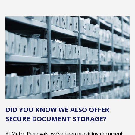
DID YOU KNOW WE ALSO OFFER
SECURE DOCUMENT STORAGE?
At Metro Removals, we’ve been providing document