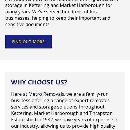
storage in Kettering and Market Harborough for
many years. We’ve served hundreds of local
businesses, helping to keep their important and
sensitive documents...
FIND OUT MORE
WHY CHOOSE US?
Here at Metro Removals, we are a family-run
business offering a range of expert removals
services and storage solutions throughout
Kettering, Market Harborough and Thrapston.
Established in 1982, we have years of expertise in
our industry, allowing us to provide high quality