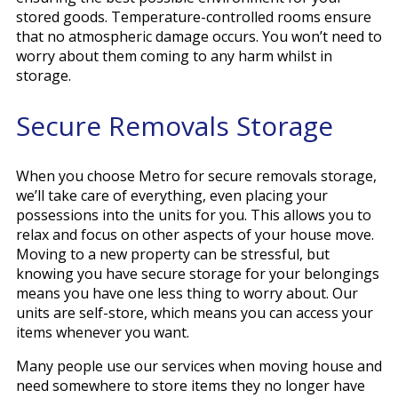
stored goods. Temperature-controlled rooms ensure
that no atmospheric damage occurs. You won’t need to
worry about them coming to any harm whilst in
storage.
Secure Removals Storage
When you choose Metro for secure removals storage,
we’ll take care of everything, even placing your
possessions into the units for you. This allows you to
relax and focus on other aspects of your house move.
Moving to a new property can be stressful, but
knowing you have secure storage for your belongings
means you have one less thing to worry about. Our
units are self-store, which means you can access your
items whenever you want.
Many people use our services when moving house and
need somewhere to store items they no longer have