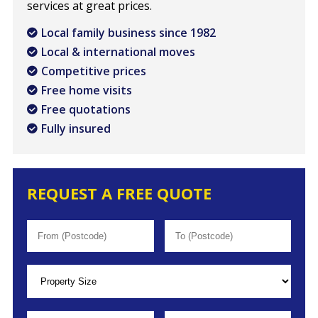
services at great prices.
Local family business since 1982
Local & international moves
Competitive prices
Free home visits
Free quotations
Fully insured
REQUEST A FREE QUOTE