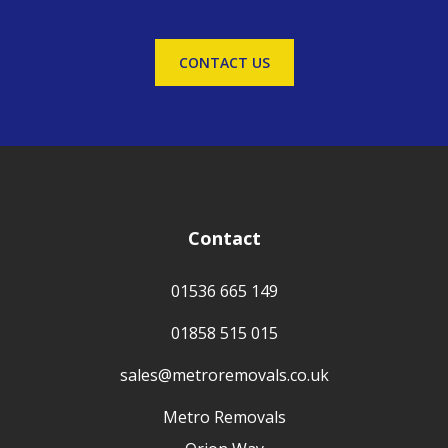
CONTACT US
Contact
01536 665 149
01858 515 015
sales@metroremovals.co.uk
Metro Removals