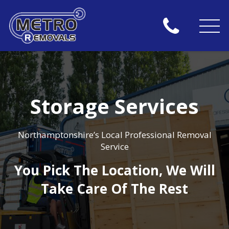
Storage Services
Northamptonshire’s Local Professional Removal
Service
You Pick The Location, We Will
Take Care Of The Rest