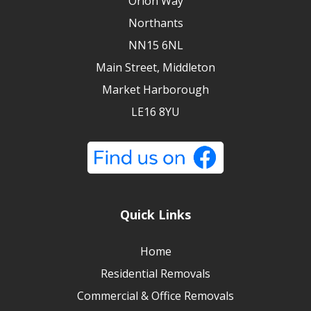
Orion Way
Northants
NN15 6NL
Main Street, Middleton
Market Harborough
LE16 8YU
Quick Links
Home
Residential Removals
Commercial & Office Removals