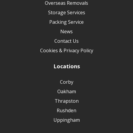
Overseas Removals
Storage Services
Packing Service
News
Contact Us
Cookies & Privacy Policy
Locations
Corby
Oakham
Thrapston
Rushden
Uppingham