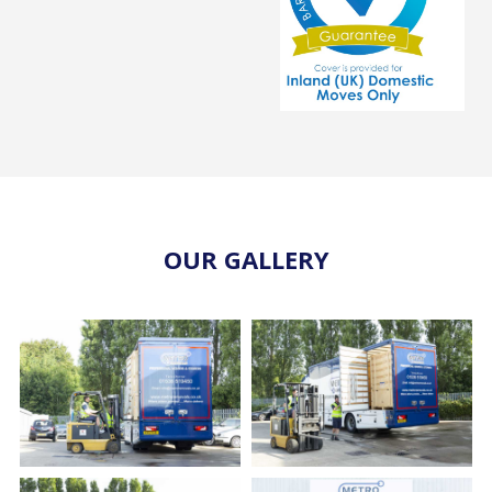
OUR GALLERY