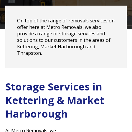
On top of the range of removals services on
offer here at Metro Removals, we also
provide a range of storage services and
solutions to our customers in the areas of
Kettering, Market Harborough and
Thrapston.
Storage Services in
Kettering & Market
Harborough
At Metro Removals, we