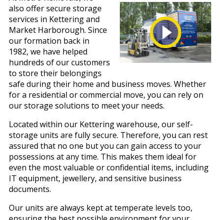
also offer secure storage
services in Kettering and
Market Harborough. Since
our formation back in
1982, we have helped
hundreds of our customers
to store their belongings
safe during their home and business moves. Whether
for a residential or commercial move, you can rely on
our storage solutions to meet your needs.
Located within our Kettering warehouse, our self-
storage units are fully secure. Therefore, you can rest
assured that no one but you can gain access to your
possessions at any time. This makes them ideal for
even the most valuable or confidential items, including
IT equipment, jewellery, and sensitive business
documents.
Our units are always kept at temperate levels too,
ensuring the best possible environment for your