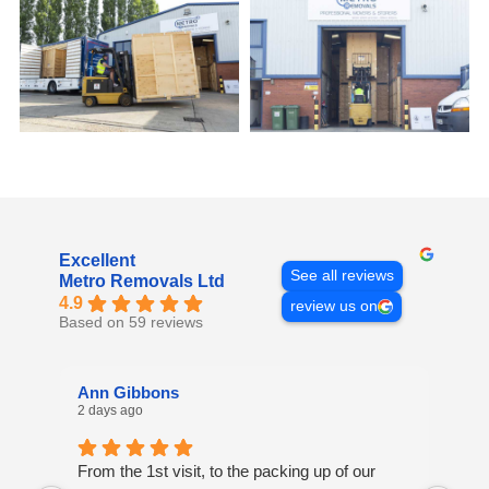
Excellent
See all reviews
Metro Removals Ltd
4.9
review us on
Based on 59 reviews
Ann Gibbons
Mi
2 days ago
4 d
From the 1st visit, to the packing up of our
Ove