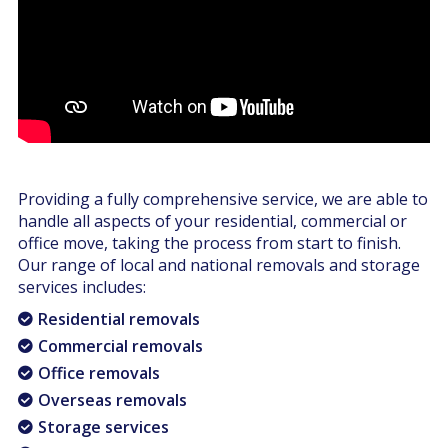
Providing a fully comprehensive service, we are able to
handle all aspects of your residential, commercial or
office move, taking the process from start to finish.
Our range of local and national removals and storage
services includes:
Residential removals
Commercial removals
Office removals
Overseas removals
Storage services