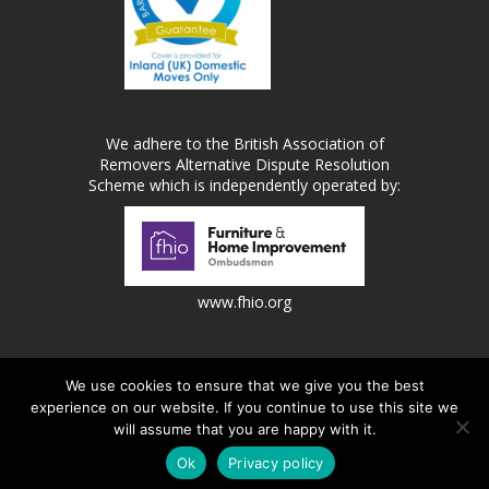
We adhere to the British Association of
Removers Alternative Dispute Resolution
Scheme which is independently operated by:
www.fhio.org
We use cookies to ensure that we give you the best
experience on our website. If you continue to use this site we
Metro Removals Ltd is a registered company in England |
will assume that you are happy with it.
Registered Number: 1669812 | VAT Number: 336505073.
jask Media Ltd
Website design and marketing by
.
Ok
Privacy policy