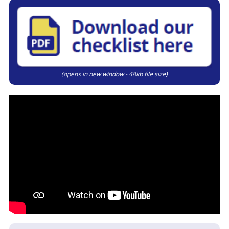
(opens in new window - 48kb file size)