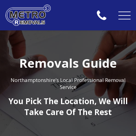
Removals Guide
Northamptonshire’s Local Professional Removal
Service
You Pick The Location, We Will
Take Care Of The Rest