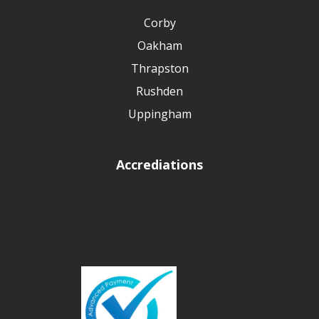
Corby
Oakham
Thrapston
Rushden
Uppingham
Accrediations