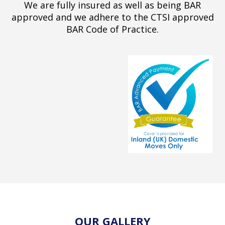
We are fully insured as well as being BAR
approved and we adhere to the CTSI approved
BAR Code of Practice.
OUR GALLERY