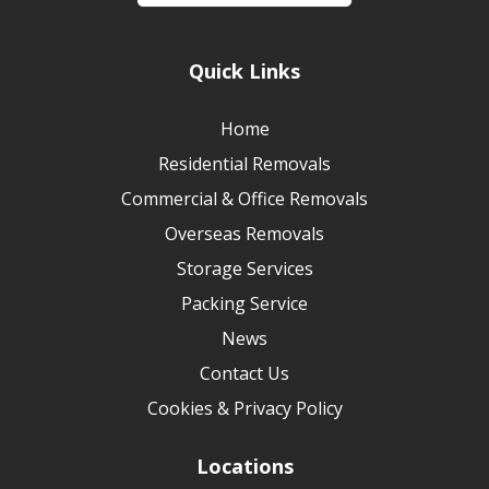
Quick Links
Home
Residential Removals
Commercial & Office Removals
Overseas Removals
Storage Services
Packing Service
News
Contact Us
Cookies & Privacy Policy
Locations