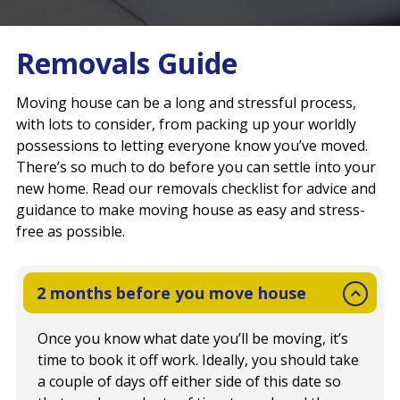
Removals Guide
Moving house can be a long and stressful process,
with lots to consider, from packing up your worldly
possessions to letting everyone know you’ve moved.
There’s so much to do before you can settle into your
new home. Read our removals checklist for advice and
guidance to make moving house as easy and stress-
free as possible.
2 months before you move house
Once you know what date you’ll be moving, it’s
time to book it off work. Ideally, you should take
a couple of days off either side of this date so