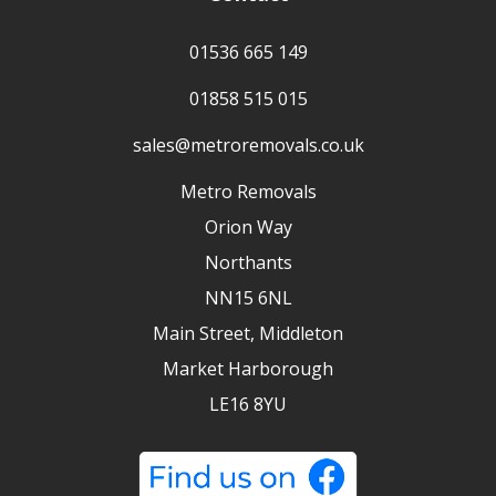
01536 665 149
01858 515 015
sales@metroremovals.co.uk
Metro Removals
Orion Way
Northants
NN15 6NL
Main Street, Middleton
Market Harborough
LE16 8YU