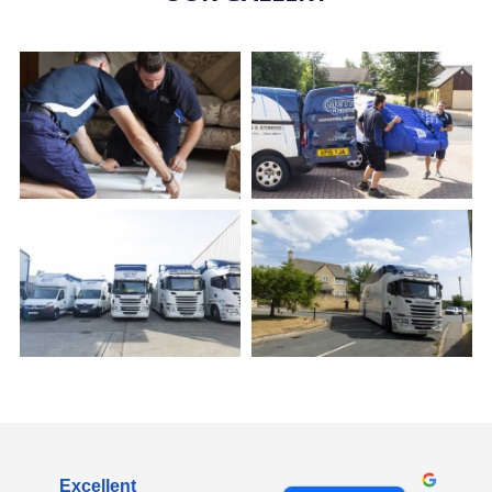
Excellent