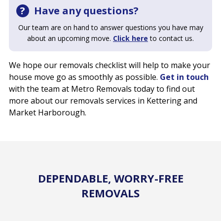
Have any questions?
Our team are on hand to answer questions you have may
about an upcoming move.
Click here
to contact us.
We hope our removals checklist will help to make your
house move go as smoothly as possible.
Get in touch
with the team at Metro Removals today to find out
more about our removals services in Kettering and
Market Harborough.
DEPENDABLE, WORRY-FREE
REMOVALS