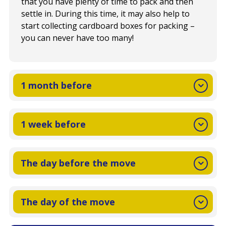
that you have plenty of time to pack and then
settle in. During this time, it may also help to
start collecting cardboard boxes for packing –
you can never have too many!
1 month before
1 week before
The day before the move
The day of the move