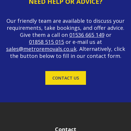
NEED HELP OR ADVICE?
Our friendly team are available to discuss your
requirements, take bookings, and offer advice.
Give them a call on
01536 665 149
or
01858 515 015
or e-mail us at
sales@metroremovals.co.uk
. Alternatively, click
the button below to fill in our contact form.
CONTACT US
Contact