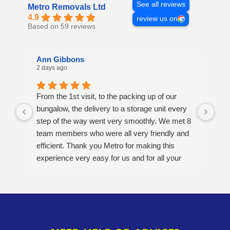
See all reviews
Metro Removals Ltd
4.9
review us on
Based on 59 reviews
Ann Gibbons
Mi
2 days ago
4 d
From the 1st visit, to the packing up of our
Ove
bungalow, the delivery to a storage unit every
Ver
step of the way went very smoothly. We met 8
pos
team members who were all very friendly and
opt
efficient. Thank you Metro for making this
A v
experience very easy for us and for all your
hard work. Would definitely recommend this
company. 5/5