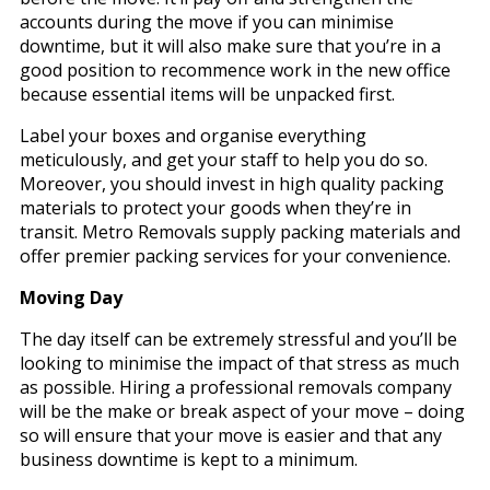
accounts during the move if you can minimise
downtime, but it will also make sure that you’re in a
good position to recommence work in the new office
because essential items will be unpacked first.
Label your boxes and organise everything
meticulously, and get your staff to help you do so.
Moreover, you should invest in high quality packing
materials to protect your goods when they’re in
transit. Metro Removals supply packing materials and
offer premier packing services for your convenience.
Moving Day
The day itself can be extremely stressful and you’ll be
looking to minimise the impact of that stress as much
as possible. Hiring a professional removals company
will be the make or break aspect of your move – doing
so will ensure that your move is easier and that any
business downtime is kept to a minimum.