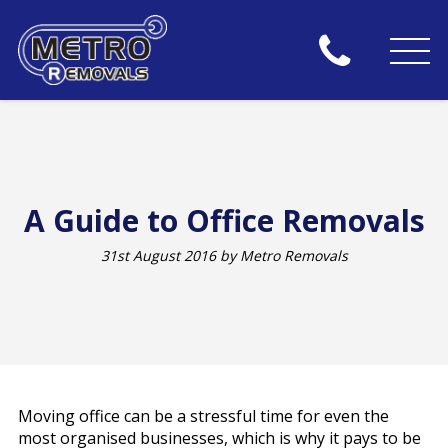
A Guide to Office Removals
31st August 2016 by Metro Removals
Moving office can be a stressful time for even the
most organised businesses, which is why it pays to be