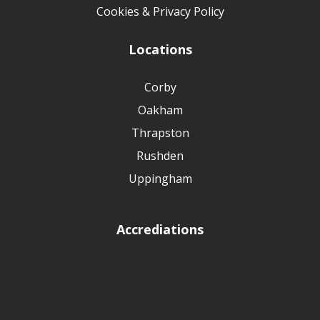
Cookies & Privacy Policy
Locations
Corby
Oakham
Thrapston
Rushden
Uppingham
Accrediations