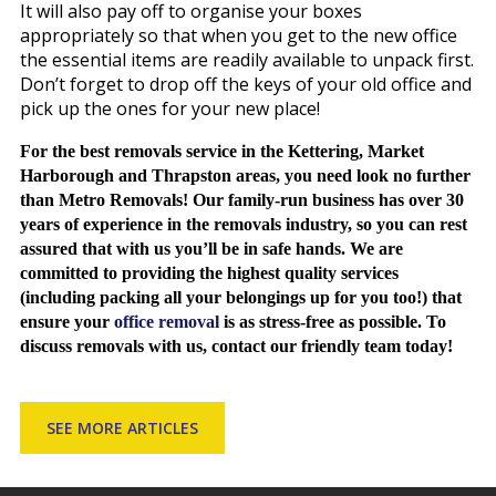
It will also pay off to organise your boxes
appropriately so that when you get to the new office
the essential items are readily available to unpack first.
Don’t forget to drop off the keys of your old office and
pick up the ones for your new place!
For the best removals service in the Kettering,
Market
Harborough and Thrapston areas, you need look no further
than Metro Removals! Our family-run business has over 30
years of experience in the removals industry, so you can rest
assured that with us you’ll be in safe hands. We are
committed to providing the highest quality services
(including packing all your belongings up for you too!) that
ensure your
office removal
is as stress-free as possible. To
discuss removals with us, contact our friendly team today!
SEE MORE ARTICLES