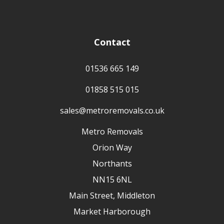
Contact
01536 665 149
01858 515 015
sales@metroremovals.co.uk
Metro Removals
Orion Way
Northants
NN15 6NL
Main Street, Middleton
Market Harborough