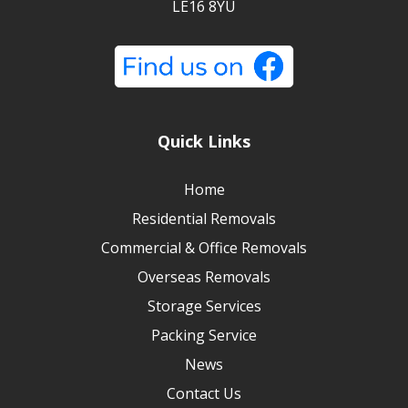
LE16 8YU
Quick Links
Home
Residential Removals
Commercial & Office Removals
Overseas Removals
Storage Services
Packing Service
News
Contact Us