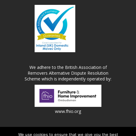
We adhere to the British Association of
Removers Alternative Dispute Resolution
Scheme which is independently operated by:
www.fhio.org
We use cookies to ensure that we give you the best