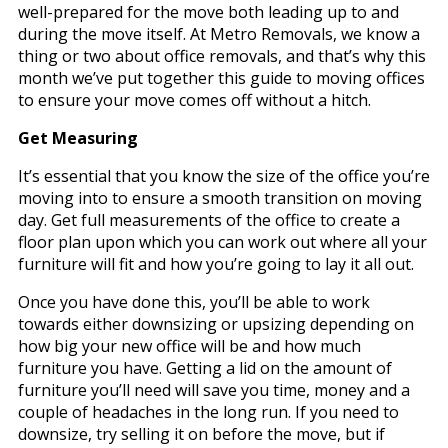
well-prepared for the move both leading up to and
during the move itself. At Metro Removals, we know a
thing or two about office removals, and that’s why this
month we’ve put together this guide to moving offices
to ensure your move comes off without a hitch.
Get Measuring
It’s essential that you know the size of the office you’re
moving into to ensure a smooth transition on moving
day. Get full measurements of the office to create a
floor plan upon which you can work out where all your
furniture will fit and how you’re going to lay it all out.
Once you have done this, you’ll be able to work
towards either downsizing or upsizing depending on
how big your new office will be and how much
furniture you have. Getting a lid on the amount of
furniture you’ll need will save you time, money and a
couple of headaches in the long run. If you need to
downsize, try selling it on before the move, but if