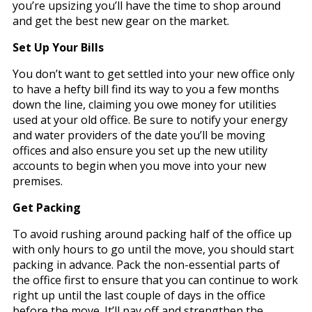
you’re upsizing you’ll have the time to shop around
and get the best new gear on the market.
Set Up Your Bills
You don’t want to get settled into your new office only
to have a hefty bill find its way to you a few months
down the line, claiming you owe money for utilities
used at your old office. Be sure to notify your energy
and water providers of the date you’ll be moving
offices and also ensure you set up the new utility
accounts to begin when you move into your new
premises.
Get Packing
To avoid rushing around packing half of the office up
with only hours to go until the move, you should start
packing in advance. Pack the non-essential parts of
the office first to ensure that you can continue to work
right up until the last couple of days in the office
before the move. It’ll pay off and strengthen the