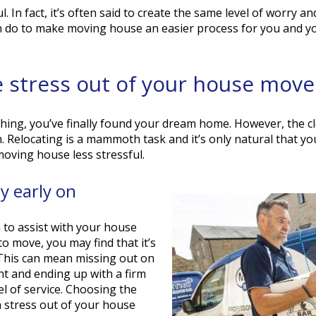
 In fact, it’s often said to create the same level of worry and
n do to make moving house an easier process for you and yo
he stress out of your house move
ing, you’ve finally found your dream home. However, the cl
in. Relocating is a mammoth task and it’s only natural that you
oving house less stressful.
 early on
 to assist with your house
 move, you may find that it’s
. This can mean missing out on
t and ending up with a firm
el of service. Choosing the
h stress out of your house