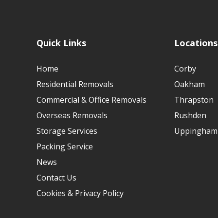
Quick Links
Locations
Home
Corby
Residential Removals
Oakham
Commercial & Office Removals
Thrapston
Overseas Removals
Rushden
Storage Services
Uppingham
Packing Service
News
Contact Us
Cookies & Privacy Policy