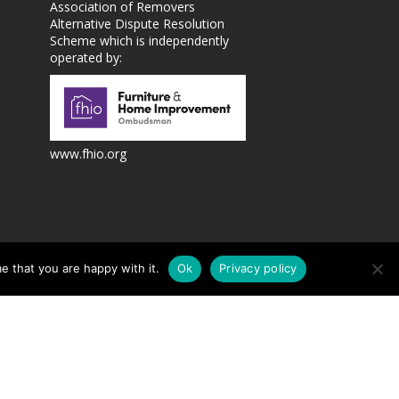
Association of Removers
Alternative Dispute Resolution
Scheme which is independently
operated by:
www.fhio.org
te design and marketing by
e that you are happy with it.
Ok
Privacy policy