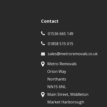
Contact
01536 665 149
01858 515 015
sales@metroremovals.co.uk
Metro Removals
Orion Way
Northants
NN15 6NL
Main Street, Middleton
Market Harborough