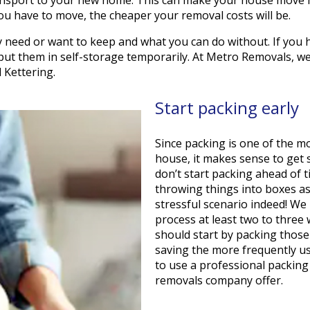
ou have to move, the cheaper your removal costs will be.
y need or want to keep and what you can do without. If you 
s put them in self-storage temporarily. At Metro Removals, w
 Kettering.
Start packing early
Since packing is one of the 
house, it makes sense to get s
don’t start packing ahead of ti
throwing things into boxes as
stressful scenario indeed! W
process at least two to three
should start by packing those
saving the more frequently us
to use a professional packin
removals company offer.