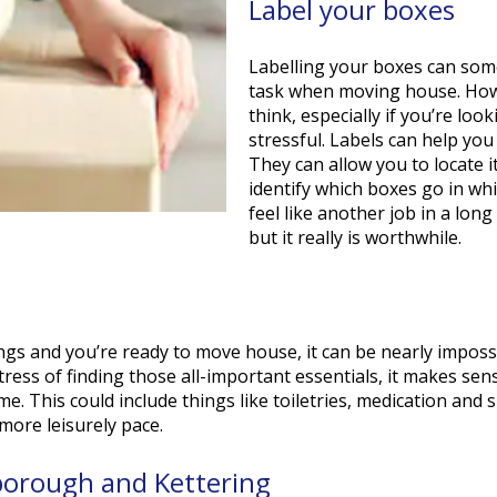
Label your boxes
Labelling your boxes can som
task when moving house. Howe
think, especially if you’re lo
stressful. Labels can help yo
They can allow you to locate
identify which boxes go in wh
feel like another job in a lo
but it really is worthwhile.
s and you’re ready to move house, it can be nearly impossi
tress of finding those all-important essentials, it makes se
me. This could include things like toiletries, medication and
 more leisurely pace.
borough and Kettering