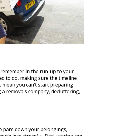
o remember in the run-up to your
ed to do, making sure the timeline
t mean you can’t start preparing
ng a removals company, decluttering,
 to pare down your belongings,
uch less stressful. Decluttering can