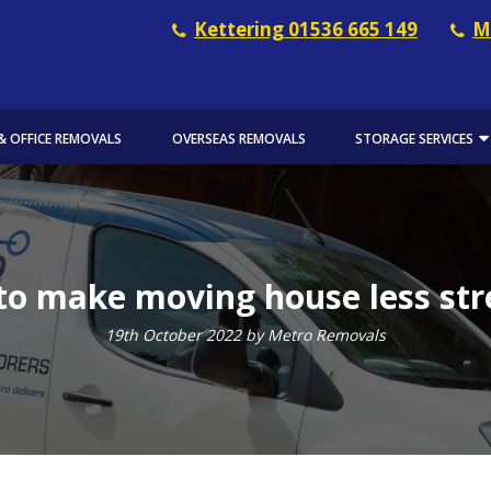
Kettering 01536 665 149
M
& OFFICE REMOVALS
OVERSEAS REMOVALS
STORAGE SERVICES
o make moving house less str
19th October 2022 by Metro Removals