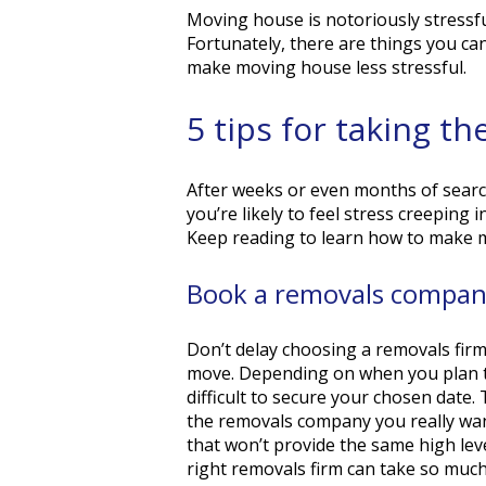
Moving house is notoriously stressful.
Fortunately, there are things you ca
make moving house less stressful.
5 tips for taking t
After weeks or even months of search
you’re likely to feel stress creeping 
Keep reading to learn how to make m
Book a removals company
Don’t delay choosing a removals firm
move. Depending on when you plan to
difficult to secure your chosen date
the removals company you really wan
that won’t provide the same high lev
right removals firm can take so muc