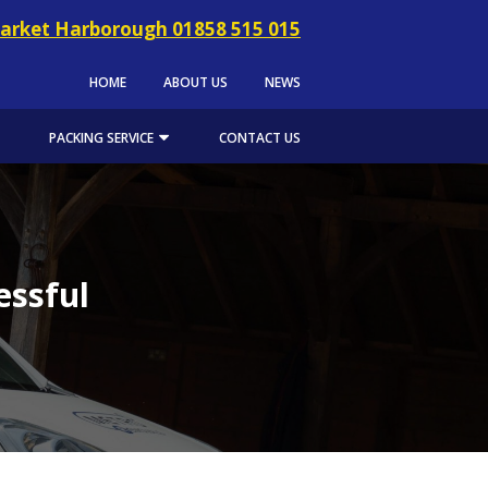
arket Harborough 01858 515 015
HOME
ABOUT US
NEWS
PACKING SERVICE
CONTACT US
essful