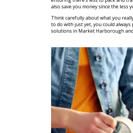
also save you money since the less y
Think carefully about what you reall
to do with just yet, you could alway
solutions in Market Harborough and