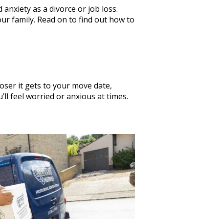
 anxiety as a divorce or job loss.
ur family. Read on to find out how to
oser it gets to your move date,
’ll feel worried or anxious at times.