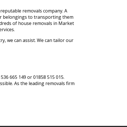
a reputable removals company. A
ur belongings to transporting them
ndreds of house removals in Market
ervices.
, we can assist. We can tailor our
01536 665 149 or 01858 515 015.
ssible. As the leading removals firm