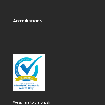
Accrediations
We adhere to the British