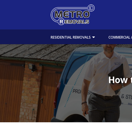
RESIDENTIAL REMOVALS
COMMERCIAL 
How t