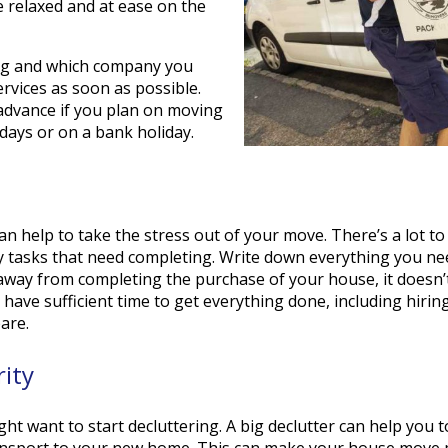
 relaxed and at ease on the
ng and which company you
ervices as soon as possible.
 advance if you plan on moving
days or on a bank holiday.
 help to take the stress out of your move. There’s a lot t
y tasks that need completing. Write down everything you ne
away from completing the purchase of your house, it doesn’
u have sufficient time to get everything done, including hiri
are.
rity
ht want to start decluttering. A big declutter can help you
ransport to your new home. This can make your house move m