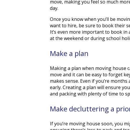
move, making you feel so much more
day.
Once you know when you’ll be movi
want to hire, be sure to book their s
It’s even more important to book in
at the weekend or during school holi
Make a plan
Making a plan when moving house can
move and it can be easy to forget ke
makes sense. Even if you’re months 
early. Creating a plan will ensure yo
and packing with plenty of time to sp
Make decluttering a prio
If you’re moving house soon, you mig
ensuring there’s less to pack and t