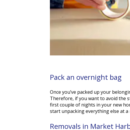
Pack an overnight bag
Once you’ve packed up your belonging
Therefore, if you want to avoid the s
first couple of nights in your new ho
start unpacking everything else at a
Removals in Market Har