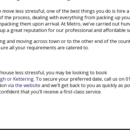
move less stressful, one of the best things you do is hire 
 of the process, dealing with everything from packing up yo
packing them upon arrival. At Metro, we’ve carried out hu
p a great reputation for our professional and affordable s
g and moving across town or to the other end of the country
ure all your requirements are catered to.
use less stressful, you may be looking to book
gh or Kettering
. To secure your preferred date, call us on 
tion
via the website
and we’ll get back to you as quickly as po
onfident that you’ll receive a first-class service.