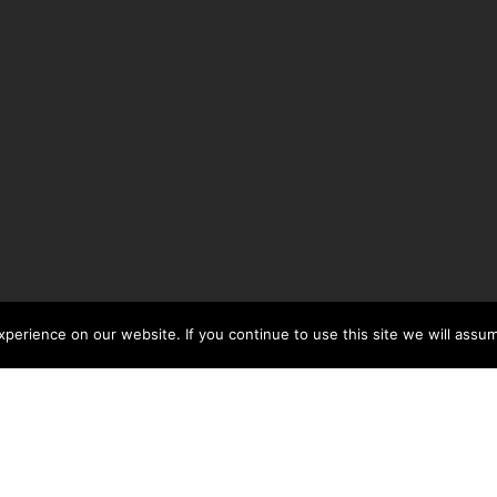
in England | Registered Number: 1669812 | VAT Number: 336505073. Websi
erience on our website. If you continue to use this site we will assum