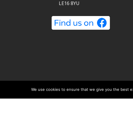
LE16 8YU
Metro Removals Ltd is a registered company 
jask Media Ltd
.
We use cookies to ensure that we give you the best exp