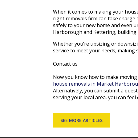
When it comes to making your house 
right removals firm can take charge
safely to your new home and even un
Harborough and Kettering, building u
Whether you’re upsizing or downsizin
service to meet your needs, making s
Contact us
Now you know how to make moving ho
house removals in Market Harborou
Alternatively, you can submit a ques
serving your local area, you can feel c
SEE MORE ARTICLES