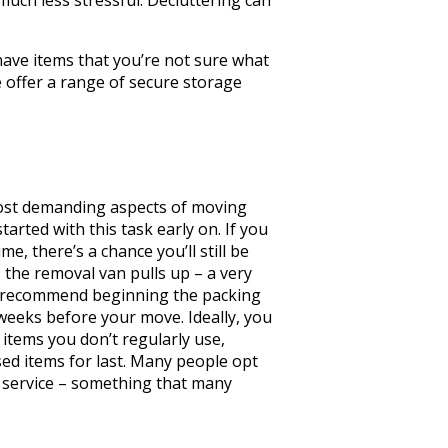
have items that you’re not sure what
e offer a range of secure storage
most demanding aspects of moving
tarted with this task early on. If you
me, there’s a chance you’ll still be
 the removal van pulls up – a very
e recommend beginning the packing
 weeks before your move. Ideally, you
 items you don’t regularly use,
ed items for last. Many people opt
g service – something that many