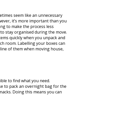
etimes seem like an unnecessary
ver, it’s more important than you
oking to make the process less
u to stay organised during the move.
 items quickly when you unpack and
ich room. Labelling your boxes can
ng line of them when moving house,
ble to find what you need.
nse to pack an overnight bag for the
 snacks. Doing this means you can