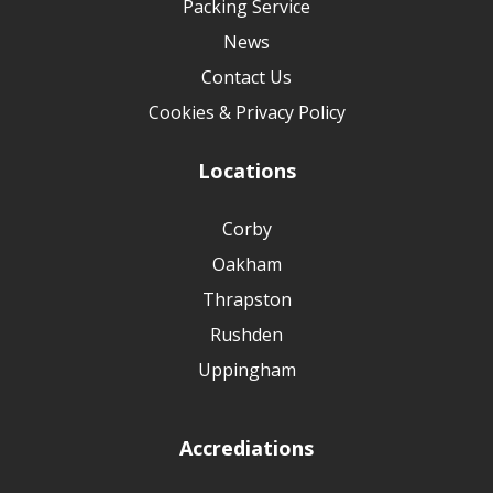
Packing Service
News
Contact Us
Cookies & Privacy Policy
Locations
Corby
Oakham
Thrapston
Rushden
Uppingham
Accrediations