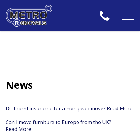
News
Do I need insurance for a European move?
Read More
Can I move furniture to Europe from the UK?
Read More