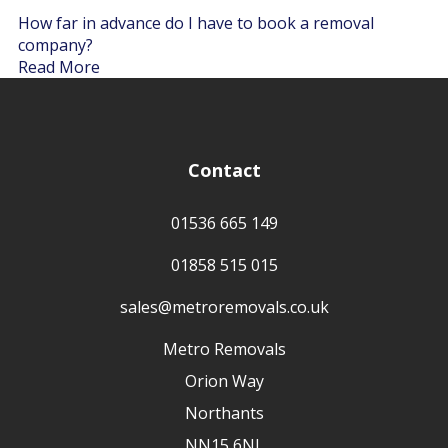
How far in advance do I have to book a removal
company?
Read More
Contact
01536 665 149
01858 515 015
sales@metroremovals.co.uk
Metro Removals
Orion Way
Northants
NN15 6NL