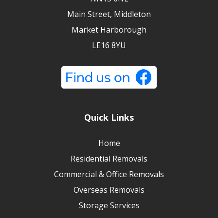
Main Street, Middleton
Market Harborough
LE16 8YU
Quick Links
Home
Residential Removals
Commercial & Office Removals
Overseas Removals
Storage Services