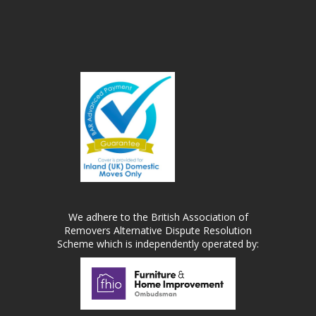
We adhere to the British Association of
Removers Alternative Dispute Resolution
Scheme which is independently operated by: