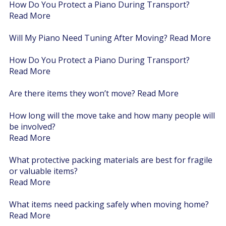
How Do You Protect a Piano During Transport?
Read More
Will My Piano Need Tuning After Moving?
Read More
How Do You Protect a Piano During Transport?
Read More
Are there items they won’t move?
Read More
How long will the move take and how many people will
be involved?
Read More
What protective packing materials are best for fragile
or valuable items?
Read More
What items need packing safely when moving home?
Read More