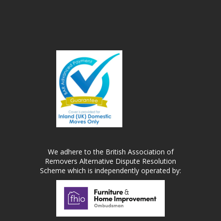
We adhere to the British Association of
Removers Alternative Dispute Resolution
Scheme which is independently operated by: