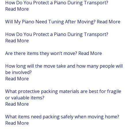
How Do You Protect a Piano During Transport?
Read More
Will My Piano Need Tuning After Moving?
Read More
How Do You Protect a Piano During Transport?
Read More
Are there items they won’t move?
Read More
How long will the move take and how many people will
be involved?
Read More
What protective packing materials are best for fragile
or valuable items?
Read More
What items need packing safely when moving home?
Read More