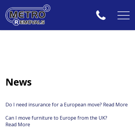
News
Do I need insurance for a European move?
Read More
Can I move furniture to Europe from the UK?
Read More