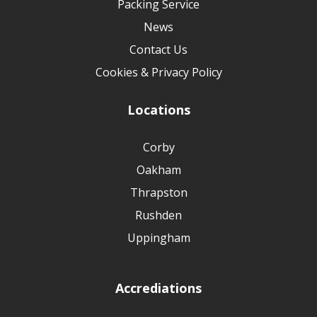
Packing Service
News
Contact Us
Cookies & Privacy Policy
Locations
Corby
Oakham
Thrapston
Rushden
Uppingham
Accrediations