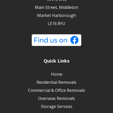
Main Street, Middleton
Market Harborough
LE16 8YU
Quick Links
Home
Residential Removals
Commercial & Office Removals
Overseas Removals
Storage Services