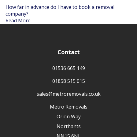
How far in advance do I have to book a removal
company?
Read More
Contact
01536 665 149
01858 515 015
sales@metroremovals.co.uk
Metro Removals
Orion Way
Northants
NN15 6NL