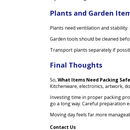
Plants and Garden Ite
Plants need ventilation and stability.
Garden tools should be cleaned befor
Transport plants separately if poss
Final Thoughts
So,
What Items Need Packing Saf
Kitchenware, electronics, artwork, do
Investing time in proper packing pro
go a long way. Careful preparation en
Moving day feels far more manageab
Contact Us