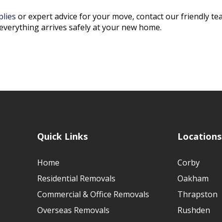
plies
or expert advice for your move, contact our friendly t
everything arrives safely at your new home.
Quick Links
Locations
Home
Corby
Residential Removals
Oakham
Commercial & Office Removals
Thrapston
Overseas Removals
Rushden