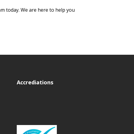
eam today. We are here to help you
Accrediations