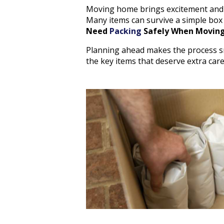
Moving home brings excitement and s
Many items can survive a simple box
Need
Packing
Safely When Movin
Planning ahead makes the process sm
the key items that deserve extra care