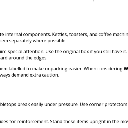
ate internal components. Kettles, toasters, and coffee mach
hem separately where possible.
e special attention. Use the original box if you still have it. 
oard around the edges.
 them labelled to make unpacking easier. When considering
W
always demand extra caution.
bletops break easily under pressure. Use corner protectors 
ides for reinforcement. Stand these items upright in the mov