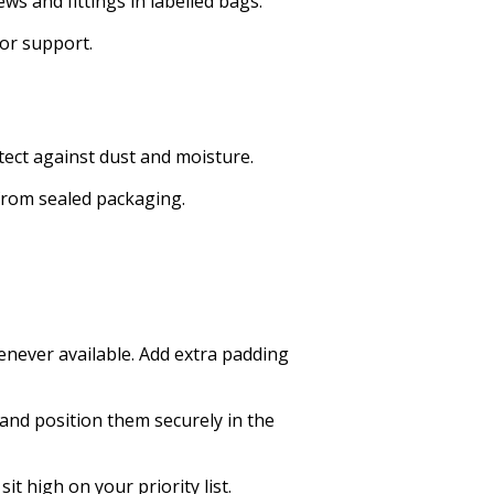
s and fittings in labelled bags.
for support.
otect against dust and moisture.
from sealed packaging.
enever available. Add extra padding
 and position them securely in the
it high on your priority list.