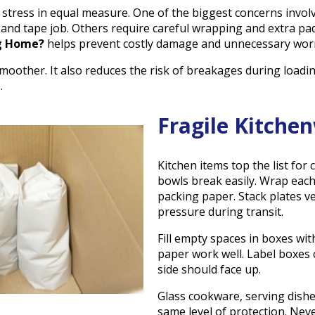
tress in equal measure. One of the biggest concerns involv
 and tape job. Others require careful wrapping and extra p
g Home?
helps prevent costly damage and unnecessary worr
oother. It also reduces the risk of breakages during loadin
.
Fragile Kitche
Kitchen items top the list for 
bowls break easily. Wrap each
packing paper. Stack plates ver
pressure during transit.
Fill empty spaces in boxes wi
paper work well. Label boxes c
side should face up.
Glass cookware, serving dishe
same level of protection. Nev