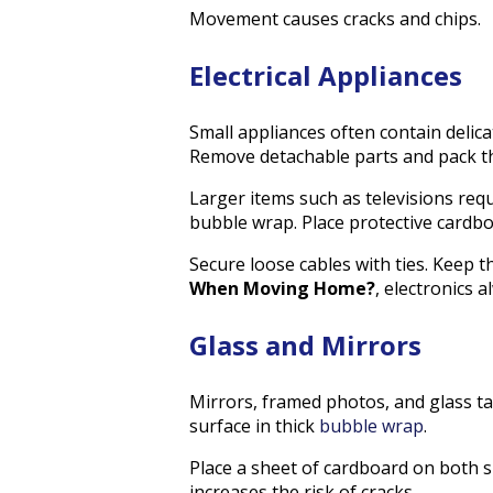
Movement causes cracks and chips.
Electrical Appliances
Small appliances often contain delic
Remove detachable parts and pack t
Larger items such as televisions requir
bubble wrap. Place protective cardb
Secure loose cables with ties. Keep
When Moving Home?
, electronics 
Glass and Mirrors
Mirrors, framed photos, and glass ta
surface in thick
bubble wrap
.
Place a sheet of cardboard on both s
increases the risk of cracks.