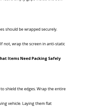
ines should be wrapped securely.
If not, wrap the screen in anti-static
hat Items Need Packing Safely
to shield the edges. Wrap the entire
ing vehicle. Laying them flat