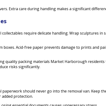
ers. Extra care during handling makes a significant differen
les
collectables require delicate handling. Wrap sculptures in s
m boxes. Acid-free paper prevents damage to prints and pai
ng quality packing materials Market Harborough residents tr
ce risks significantly.
gal paperwork should never go into the removal van. Keep these
r added protection.
Losing essential documents causes unnecessary stress.