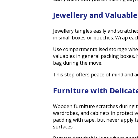
Jewellery and Valuable
Jewellery tangles easily and scratches
in small boxes or pouches. Wrap each 
Use compartmentalised storage where
valuables in general packing boxes.
bag during the move.
This step offers peace of mind and a
Furniture with Delicat
Wooden furniture scratches during t
wardrobes, and cabinets in protectiv
padding with tape, but never apply ta
surfaces.