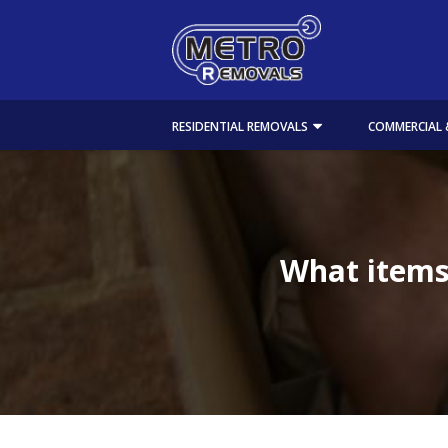
RESIDENTIAL REMOVALS
COMMERCIAL 
What items