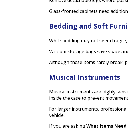
Remove detachable legs where possibl
Glass-fronted cabinets need addition
Bedding and Soft Furn
While bedding may not seem fragile, i
Vacuum storage bags save space and 
Although these items rarely break, 
Musical Instruments
Musical instruments are highly sens
inside the case to prevent movement
For larger instruments, professional
vehicle.
If you are asking
What Items Need 