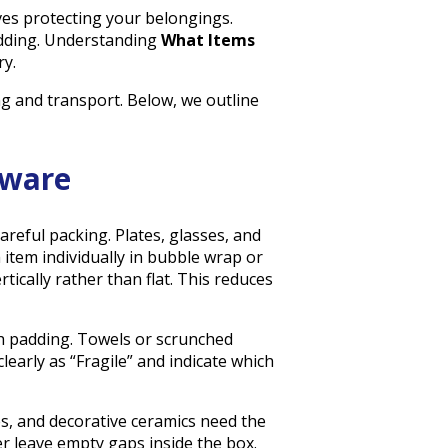
es protecting your belongings.
adding. Understanding
What Items
y.
g and transport. Below, we outline
nware
careful packing. Plates, glasses, and
 item individually in bubble wrap or
tically rather than flat. This reduces
th padding. Towels or scrunched
learly as “Fragile” and indicate which
s, and decorative ceramics need the
er leave empty gaps inside the box.