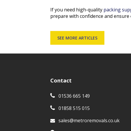
If you need high-quality
packing sup
prepare with confidence and ensure 
SEE MORE ARTICLES
Contact
01536 665 149
01858 515 015
sales@metroremovals.co.uk