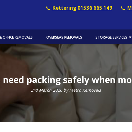
Kettering 01536 665 149
M
& OFFICE REMOVALS
OVERSEAS REMOVALS
STORAGE SERVICES
 need packing safely when m
3rd March 2026 by Metro Removals