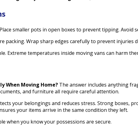
ms
 Place smaller pots in open boxes to prevent tipping. Avoid se
e packing. Wrap sharp edges carefully to prevent injuries 
ible. Extreme temperatures inside moving vans can harm the
ely When Moving Home?
The answer includes anything fragi
cuments, and furniture all require careful attention.
tects your belongings and reduces stress. Strong boxes, pro
sures your items arrive in the same condition they left.
le when you know your possessions are secure.