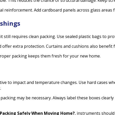
e. This reduces the chance of structural damage. Keep screw
al reinforcement. Add cardboard panels across glass areas 
ishings
t still requires clean packing. Use sealed plastic bags to pr
offer extra protection. Curtains and cushions also benefit 
proper packing keeps them fresh for your new home.
itive to impact and temperature changes. Use hard cases wh
.
 packing may be necessary. Always label these boxes clearly
Packing Safely When Moving Home?
, instruments should s