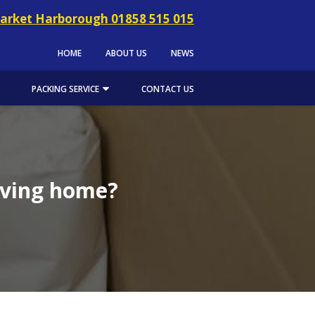
arket Harborough 01858 515 015
HOME
ABOUT US
NEWS
PACKING SERVICE
CONTACT US
oving home?