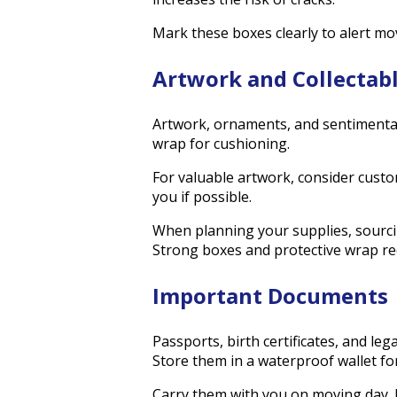
Mark these boxes clearly to alert mov
Artwork and Collectab
Artwork, ornaments, and sentimental 
wrap for cushioning.
For valuable artwork, consider custo
you if possible.
When planning your supplies, sourci
Strong boxes and protective wrap redu
Important Documents
Passports, birth certificates, and le
Store them in a waterproof wallet fo
Carry them with you on moving day. 