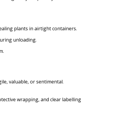
aling plants in airtight containers.
during unloading.
m.
le, valuable, or sentimental.
tective wrapping, and clear labelling