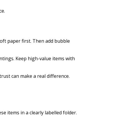
ce.
oft paper first. Then add bubble
ntings. Keep high-value items with
ust can make a real difference.
 items in a clearly labelled folder.