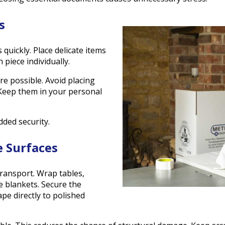
s
 quickly. Place delicate items
piece individually.
 possible. Avoid placing
 Keep them in your personal
dded security.
e Surfaces
ransport. Wrap tables,
e blankets. Secure the
pe directly to polished